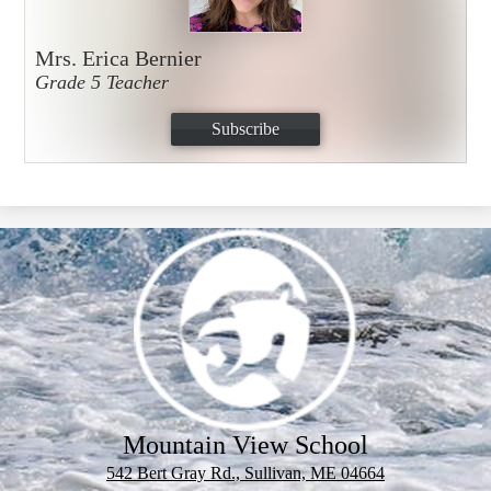
Mrs. Erica Bernier
Grade 5 Teacher
Subscribe
Mountain View School
542 Bert Gray Rd., Sullivan, ME 04664