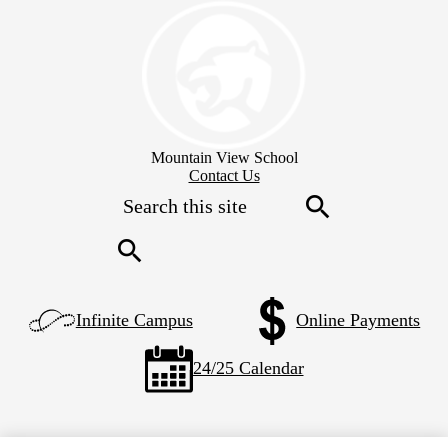
Skip
to
main
content
Mountain View School
Header
Contact Us
Secondary
Search
Links
Search
Search
Left
Infinite Campus
Online Payments
Side
Links
24/25 Calendar