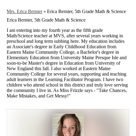
Mrs. Erica Bernier
»
Erica Bernier, 5th Grade Math & Science
Erica Bernier, 5th Grade Math & Science
I am entering into my fourth year as the fifth grade
Math/Science teacher at MVS, after several years working in
preschool and long term subbing here. My education includes
an Associate's degree in Early Childhood Education from
Eastern Maine Community College, a Bachelor's degree in
Elementary Education from University Maine Presque Isle and
soon-to-be Master's degree in Education from University of
New England this fall. I also worked at Eastern Maine
Community College for several years, supporting and teaching
adult learners in the Learning Facilitator Program. I have two
children who attend school in this district and truly love serving
the community I live in. As Miss Frizzle says - "Take Chances,
Make Mistakes, and Get Messy!"