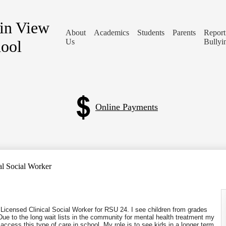
in View
About
Academics
Students
Parents
Report
ool
Us
Bullyi
Online Payments
al Social Worker
icensed Clinical Social Worker for RSU
24.
I see children from grades
e to the long wait lists in the community for mental health treatment my
access this type of care in school. My role is to see kids in a longer term