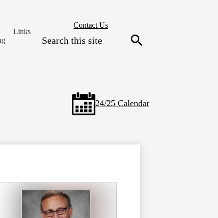
Header
Contact Us
Links
Secondary
Search
ng
Links
Search
24/25 Calendar