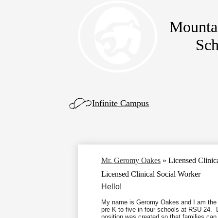
Mounta
Skip
Sch
to
main
content
Left
Infinite Campus
Side
Links
Mr. Geromy Oakes
»
Licensed Clinic
Licensed Clinical Social Worker
Hello!
My name is Geromy Oakes and I am the L
pre K to five in four schools at RSU
24.
Du
position was created so that families can 