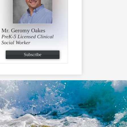
Mr. Geromy Oakes
PreK-5 Licensed Clinical
Social Worker
Subscribe