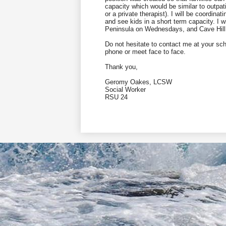
capacity which would be similar to outp
or a private therapist). I will be coordin
and see kids in a short term capacity. I
Peninsula on Wednesdays, and Cave Hil
Do not hesitate to contact me at your sch
phone or meet face to face.
Thank you,
Geromy Oakes, LCSW
Social Worker
RSU 24