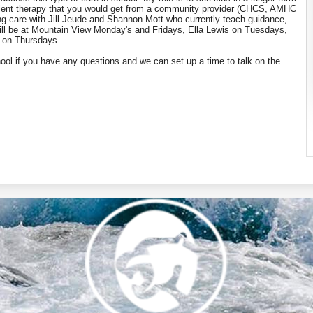
atient therapy that you would get from a community provider (CHCS, AMHC
ating care with Jill Jeude and Shannon Mott who currently teach guidance,
 will be at Mountain View Monday's and Fridays, Ella Lewis on Tuesdays,
l on Thursdays.
ool if you have any questions and we can set up a time to talk on the