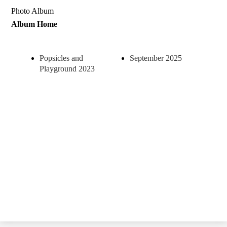
Photo Album
Album Home
Popsicles and
September 2025
Playground 2023