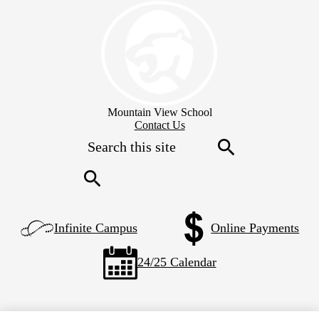
Skip
to
main
content
Mountain View School
Header
Contact Us
Secondary
Search
Links
Search
Search
Left
Infinite Campus
Online Payments
Side
Links
24/25 Calendar