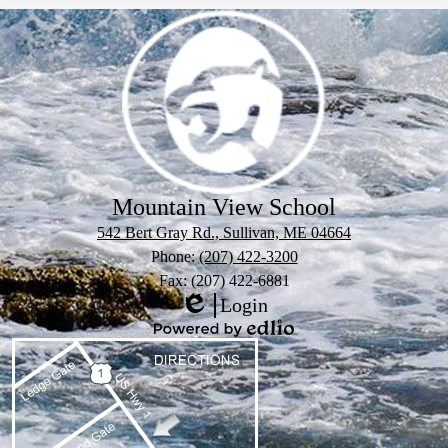
Mountain View School
542 Bert Gray Rd., Sullivan, ME 04664
Phone:
(207) 422-3200
Fax: (207) 422-6881
Login
Edlio
Powered
by
Edlio